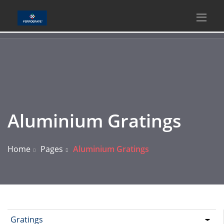
Aluminium Gratings
Home
Pages
Aluminium Gratings
Gratings