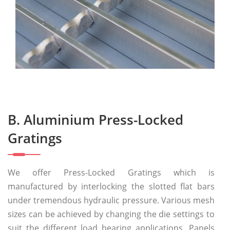
B. Aluminium Press-Locked
Gratings
We offer Press-Locked Gratings which is
manufactured by interlocking the slotted flat bars
under tremendous hydraulic pressure. Various mesh
sizes can be achieved by changing the die settings to
suit the different load bearing applications. Panels