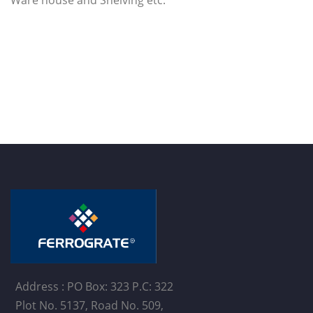
Address : PO Box: 323 P.C: 322
Plot No. 5137, Road No. 509,