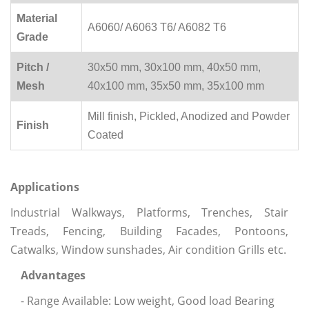
Material
A6060/ A6063 T6/ A6082 T6
Grade
Pitch /
30x50 mm, 30x100 mm, 40x50 mm,
Mesh
40x100 mm, 35x50 mm, 35x100 mm
Mill finish, Pickled, Anodized and Powder
Finish
Coated
Applications
Industrial Walkways, Platforms, Trenches, Stair
Treads, Fencing, Building Facades, Pontoons,
Catwalks, Window sunshades, Air condition Grills etc.
Advantages
- Range Available: Low weight, Good load Bearing