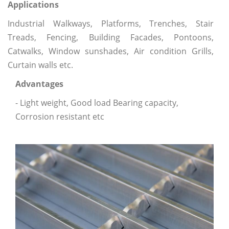
Applications
Industrial Walkways, Platforms, Trenches, Stair
Treads, Fencing, Building Facades, Pontoons,
Catwalks, Window sunshades, Air condition Grills,
Curtain walls etc.
Advantages
- Light weight, Good load Bearing capacity,
Corrosion resistant etc