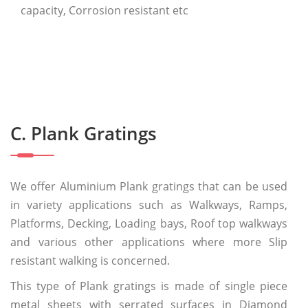
capacity, Corrosion resistant etc
C. Plank Gratings
We offer Aluminium Plank gratings that can be used
in variety applications such as Walkways, Ramps,
Platforms, Decking, Loading bays, Roof top walkways
and various other applications where more Slip
resistant walking is concerned.
This type of Plank gratings is made of single piece
metal sheets with serrated surfaces in Diamond