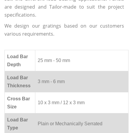
are designed and Tailor-made to suit the project
specifications.
We design our gratings based on our customers
various requirements.
Load Bar
25 mm - 50 mm
Depth
Load Bar
3 mm - 6 mm
Thickness
Cross Bar
10 x 3 mm / 12 x 3 mm
Size
Load Bar
Plain or Mechanically Serrated
Type