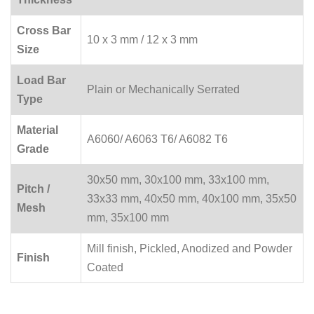
Cross Bar
10 x 3 mm / 12 x 3 mm
Size
Load Bar
Plain or Mechanically Serrated
Type
Material
A6060/ A6063 T6/ A6082 T6
Grade
30x50 mm, 30x100 mm, 33x100 mm,
Pitch /
33x33 mm, 40x50 mm, 40x100 mm, 35x50
Mesh
mm, 35x100 mm
Mill finish, Pickled, Anodized and Powder
Finish
Coated