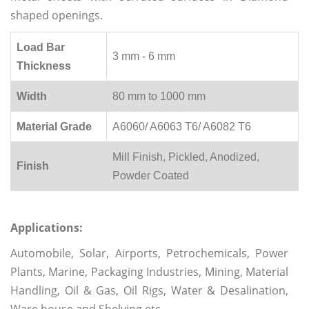
shaped openings.
Load Bar
3 mm - 6 mm
Thickness
Width
80 mm to 1000 mm
Material Grade
A6060/ A6063 T6/ A6082 T6
Mill Finish, Pickled, Anodized,
Finish
Powder Coated
Applications:
Automobile, Solar, Airports, Petrochemicals, Power
Plants, Marine, Packaging Industries, Mining, Material
Handling, Oil & Gas, Oil Rigs, Water & Desalination,
Ware house and Shelving etc.