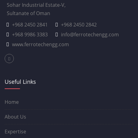
Sohar Industrial Estate-V,
Sultanate of Oman
+968 2450 2841
+968 2450 2842
+968 9986 3383
info@ferrotechengg.com
www.ferrotechengg.com
Useful Links
Home
About Us
Expertise