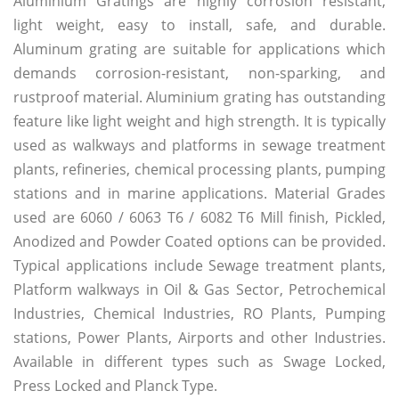
Aluminium Gratings are highly corrosion resistant,
light weight, easy to install, safe, and durable.
Aluminum grating are suitable for applications which
demands corrosion-resistant, non-sparking, and
rustproof material. Aluminium grating has outstanding
feature like light weight and high strength. It is typically
used as walkways and platforms in sewage treatment
plants, refineries, chemical processing plants, pumping
stations and in marine applications. Material Grades
used are 6060 / 6063 T6 / 6082 T6 Mill finish, Pickled,
Anodized and Powder Coated options can be provided.
Typical applications include Sewage treatment plants,
Platform walkways in Oil & Gas Sector, Petrochemical
Industries, Chemical Industries, RO Plants, Pumping
stations, Power Plants, Airports and other Industries.
Available in different types such as Swage Locked,
Press Locked and Planck Type.