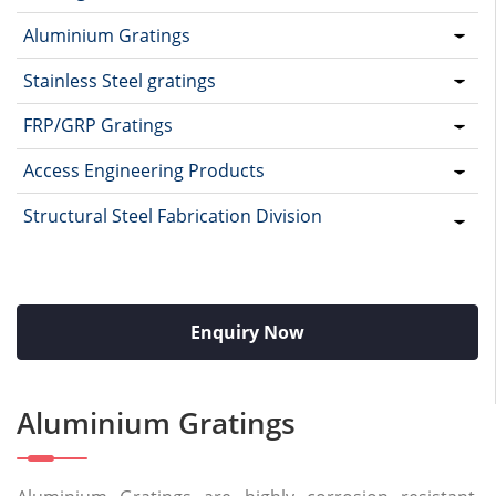
Aluminium Gratings
Stainless Steel gratings
FRP/GRP Gratings
Access Engineering Products
Structural Steel Fabrication Division
Enquiry Now
Aluminium Gratings