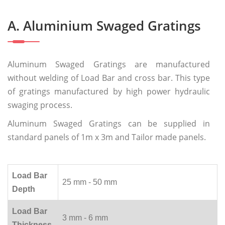
A. Aluminium Swaged Gratings
Aluminum Swaged Gratings are manufactured
without welding of Load Bar and cross bar. This type
of gratings manufactured by high power hydraulic
swaging process.
Aluminum Swaged Gratings can be supplied in
standard panels of 1m x 3m and Tailor made panels.
Load Bar
25 mm - 50 mm
Depth
Load Bar
3 mm - 6 mm
Thickness