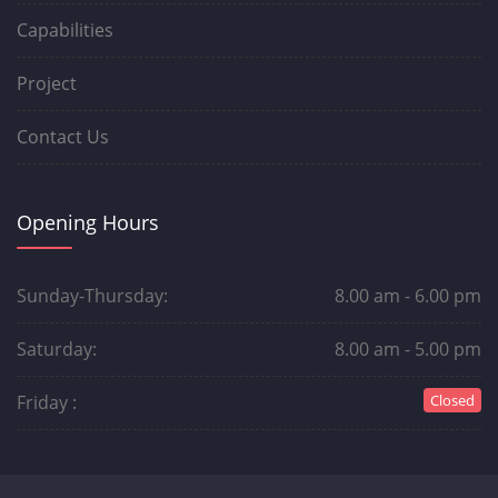
Capabilities
Project
Contact Us
Opening Hours
Sunday-Thursday:
8.00 am - 6.00 pm
Saturday:
8.00 am - 5.00 pm
Friday :
Closed