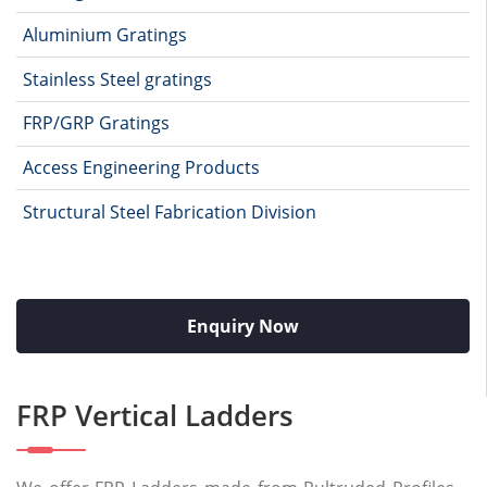
Aluminium Gratings
Stainless Steel gratings
FRP/GRP Gratings
Access Engineering Products
Structural Steel Fabrication Division
Enquiry Now
FRP Vertical Ladders