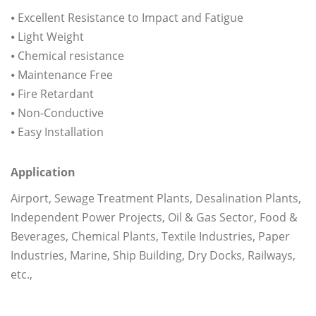
⦁ Excellent Resistance to Impact and Fatigue
⦁ Light Weight
⦁ Chemical resistance
⦁ Maintenance Free
⦁ Fire Retardant
⦁ Non-Conductive
⦁ Easy Installation
Application
Airport, Sewage Treatment Plants, Desalination Plants,
Independent Power Projects, Oil & Gas Sector, Food &
Beverages, Chemical Plants, Textile Industries, Paper
Industries, Marine, Ship Building, Dry Docks, Railways,
etc.,